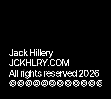
Jack Hillery
JCKHLRY.COM
All rights reserved 2026
©©©©©©©©©©©©