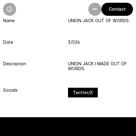
Contact
Name
UNION JACK OUT OF WORDS.
Work
Playground
Date
3/1/26
Resources
Description
UNION JACK I MADE OUT OF 
WORDS.
Socials
Twitter/X