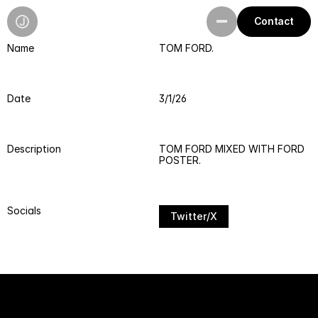
Contact
Name
TOM FORD.
Work
Playground
Date
3/1/26
Resources
Description
TOM FORD MIXED WITH FORD 
POSTER.
Socials
Twitter/X