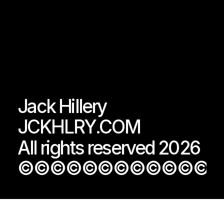
Jack Hillery
JCKHLRY.COM
All rights reserved 2026
©©©©©©©©©©©©