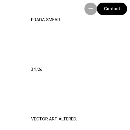
Contact
PRADA SMEAR.
3/1/26
VECTOR ART ALTERED.