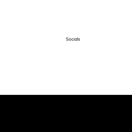
Socials