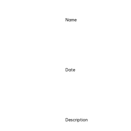
Name
Date
Description